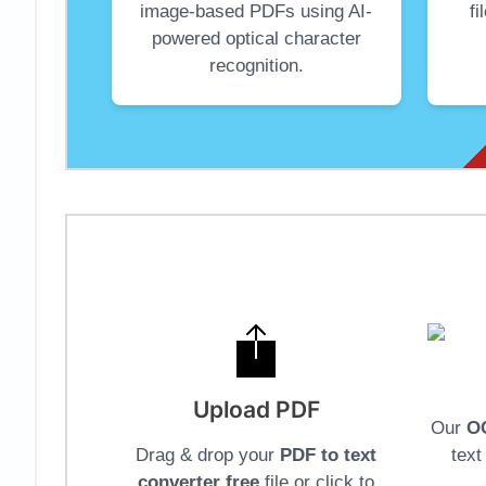
image-based PDFs using AI-
f
powered optical character
recognition.
Upload PDF
Our
O
Drag & drop your
PDF to text
tex
converter free
file or click to