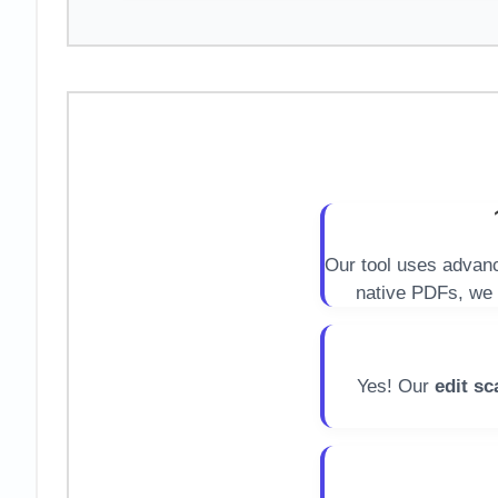
Our tool uses adva
native PDFs, we 
Yes! Our
edit sc