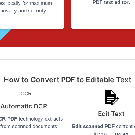
PDF text editor
.
iles locally for maximum
privacy and security.
How to Convert PDF to Editable Text
Automatic OCR
Edit Text
CR PDF
technology extracts
t from scanned documents
Edit scanned PDF
content d
in your browser