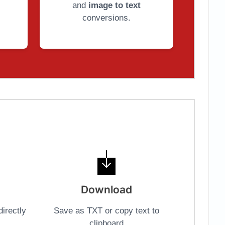
and
image to text
conversions.
Download
irectly
Save as TXT or copy text to
clipboard