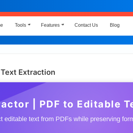
e
Tools
Features
Contact Us
Blog
▼
▼
 Text Extraction
actor | PDF to Editable 
t editable text from PDFs while preserving for