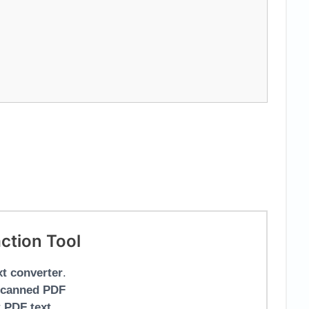
ction Tool
xt converter
.
scanned PDF
r
PDF text