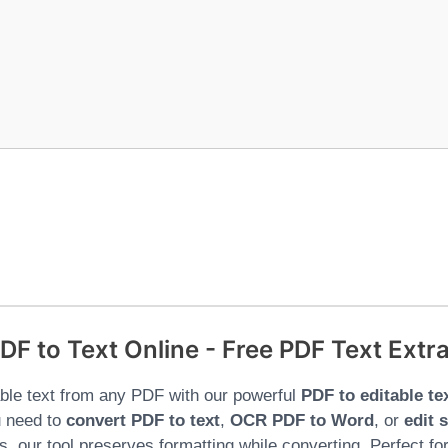
DF to Text Online - Free PDF Text Extra
able text from any PDF with our powerful
PDF to editable te
 need to
convert PDF to text
,
OCR PDF to Word
, or
edit 
, our tool preserves formatting while converting. Perfect fo