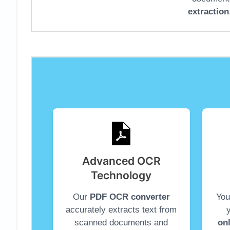
extraction
Advanced OCR
Technology
Our
PDF OCR converter
You
accurately extracts text from
scanned documents and
on