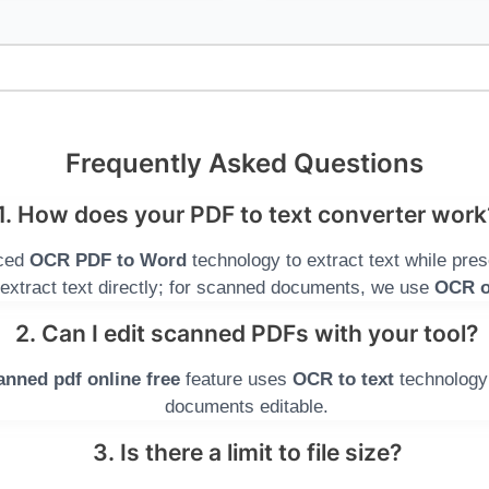
Frequently Asked Questions
1. How does your PDF to text converter work
nced
OCR PDF to Word
technology to extract text while pres
extract text directly; for scanned documents, we use
OCR o
2. Can I edit scanned PDFs with your tool?
anned pdf online free
feature uses
OCR to text
technology
documents editable.
3. Is there a limit to file size?