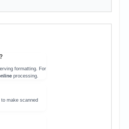
?
erving formatting. For
nline
processing.
 to make scanned