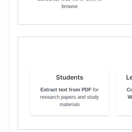
browse
Students
L
Extract text from PDF
for
Co
research papers and study
W
materials