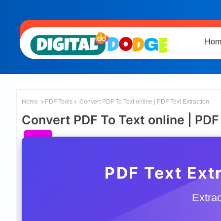
Hom
Home
PDF Tools
Convert PDF To Text online | PDF Text Extraction
Convert PDF To Text online | PDF
PDF Text Extr
Extrac