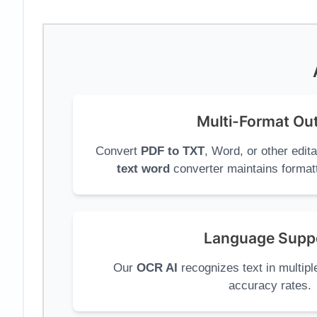
Multi-Format Ou
Convert
PDF to TXT
, Word, or other edit
text word
converter maintains formatt
Language Supp
Our
OCR AI
recognizes text in multipl
accuracy rates.