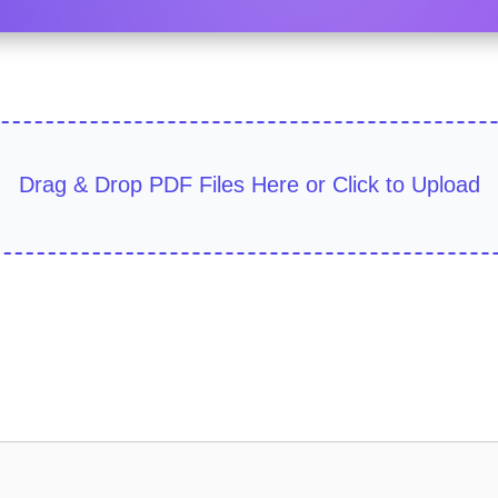
Drag & Drop PDF Files Here or Click to Upload