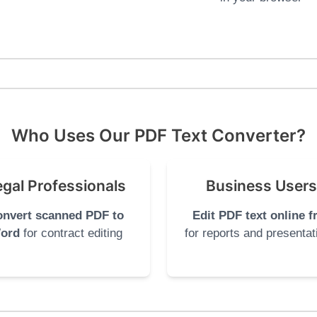
Who Uses Our PDF Text Converter?
egal Professionals
Business Users
nvert scanned PDF to
Edit PDF text online f
ord
for contract editing
for reports and presentat