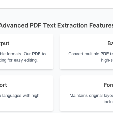
Advanced PDF Text Extraction Feature
tput
Ba
able formats. Our
PDF to
Convert multiple
PDF to
ing for easy editing.
high-s
ort
For
e languages with high
Maintains original lay
inclu