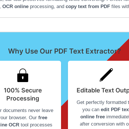
,
OCR online
processing, and
copy text from PDF
files wit
Why Use Our PDF Text Extractor?
100% Secure
Editable Text Out
Processing
Get perfectly formatted 
you can
edit PDF tex
r documents never leave
online free
immediate
your browser. Our
free
after conversion with o
line OCR
tool processes