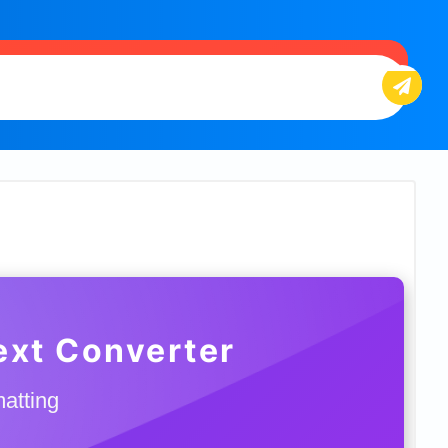
Text Converter
matting