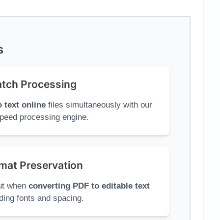
s
tch Processing
 text online
files simultaneously with our
peed processing engine.
mat Preservation
out when
converting PDF to editable text
ding fonts and spacing.