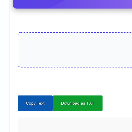
Copy Text
Download as TXT