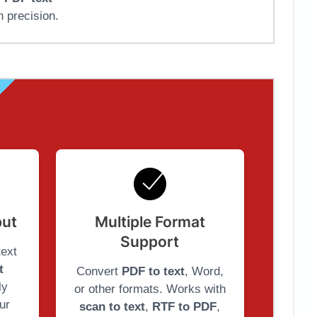
h precision.
put
Multiple Format
Support
text
t
Convert
PDF to text
, Word,
ly
or other formats. Works with
ur
scan to text
,
RTF to PDF
,