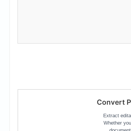
Convert P
Extract edit
Whether you
documents