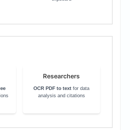
Researchers
ree
OCR PDF to text
for data
ions
analysis and citations