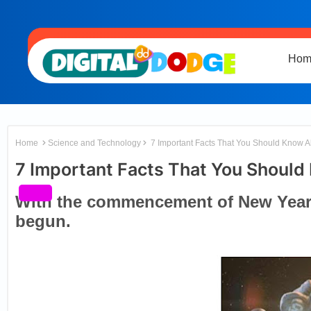
Hom
Home
Science and Technology
7 Important Facts That You Should Know 
7 Important Facts That You Should
With the commencement of New Year 
begun.