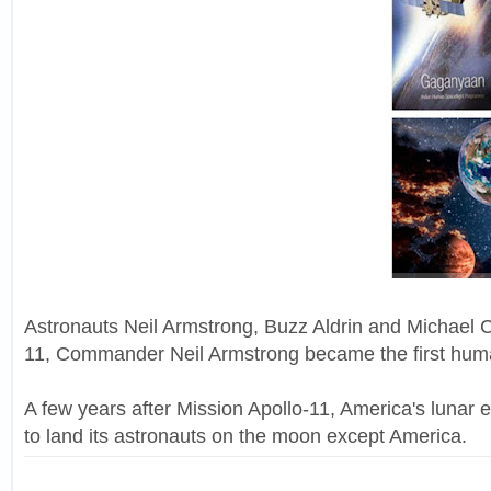
Astronauts Neil Armstrong, Buzz Aldrin and Michael C
11, Commander Neil Armstrong became the first human
A few years after Mission Apollo-11, America's lunar 
to land its astronauts on the moon except America.