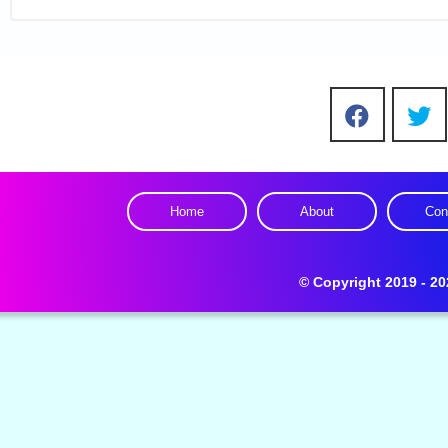
Home
About
Con
Design by -
C
© Copyright 2019 - 20