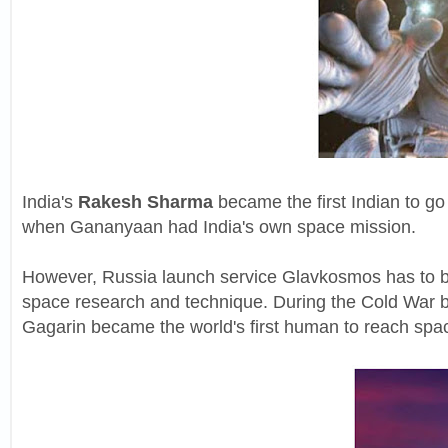
India's
Rakesh Sharma
became the first Indian to go
when Gananyaan had India's own space mission.
However, Russia launch service Glavkosmos has to b
space research and technique. During the Cold War b
Gagarin became the world's first human to reach spa