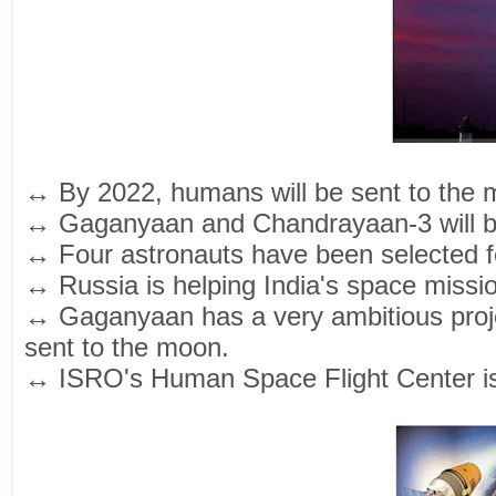
↔ By 2022, humans will be sent to the
↔ Gaganyaan and Chandrayaan-3 will be 
↔ Four astronauts have been selected 
↔ Russia is helping India's space missi
↔ Gaganyaan has a very ambitious proje
sent to the moon.
↔ ISRO's Human Space Flight Center is p